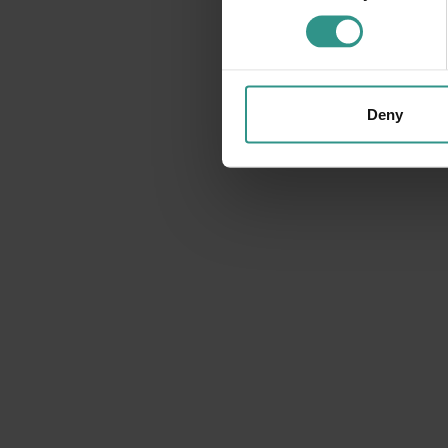
.
Deny
09 August
DETAILS
MONDAY 10
AUGUST