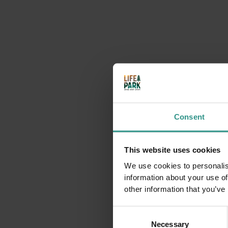
Saturday at Andalo Life Park
9:30 | 19:00 Andalo Life park
Lots of activities with the Andalo Vacanze team
DETAILS
SUNDAY 09
AUGUST
Consent
This website uses cookies
We use cookies to personalis
information about your use of
other information that you’ve
Consent
Necessary
Selection