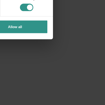
Notes by candlelight
Allow all
9 August 2026 9.30 pm Pian dei Sarnacli
Concert in the forest among the candles
DETAILS