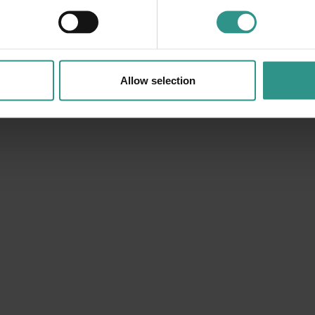
Sunday at Andalo Life Park
Allow selection
10:00 | 19:00 Andalo Life park
Lots of activities with the Andalo Vacanze team
DETAILS