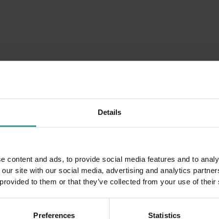
.
08 August
DETAILS
Details
e content and ads, to provide social media features and to analy
 our site with our social media, advertising and analytics partn
 provided to them or that they’ve collected from your use of their
Preferences
Statistics