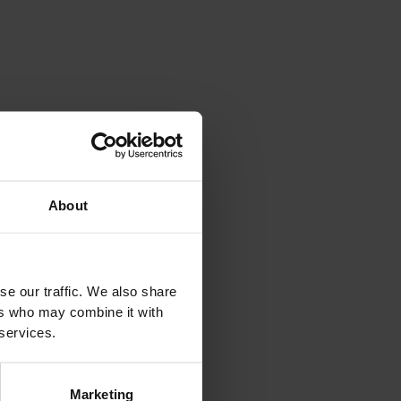
The History of Rock And Roll
8 August 2026 9.15 pm Andalo Life park
Andalo Live
DETAILS
About
se our traffic. We also share
ers who may combine it with
 services.
Marketing