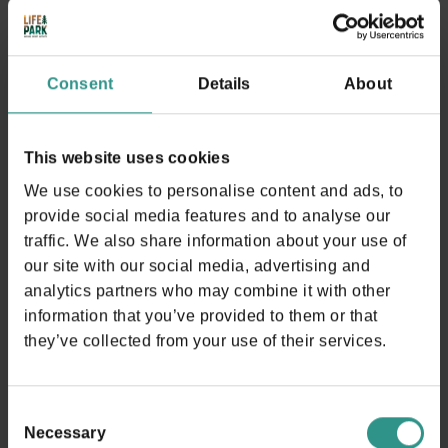
there is a internal bar;
Do not occupy the sunbeds if not used;
It is not allowed to perform an Aufguss ritual if not
Consent
Details
About
authorized;
no external walkers, sticks or other means allowed
inside;
This website uses cookies
At the entrance you will be provided with an
We use cookies to personalise content and ads, to
electronic bracelet on which you can upload internal
provide social media features and to analyse our
services; you will need the bracelet to leave the building;
traffic. We also share information about your use of
any charged services must be paid at the desk before
our site with our social media, advertising and
leaving. The loss of the bracelet causes a penalty of
analytics partners who may combine it with other
€50,00
information that you’ve provided to them or that
The Spa&Wellness ticket allows you to access the
they’ve collected from your use of their services.
water park (swimming pool area). In this area another
regulation is applied wich we kindly ask our guests to
respect (please note: Swimmg suit is compulsory);
Consent
Necessary
For a temporary exit from the area you need to ask
Selection