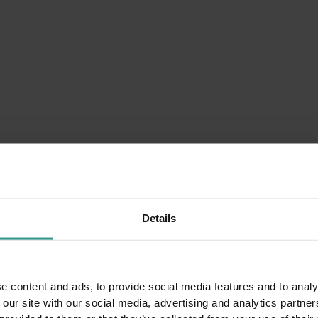
Details
e content and ads, to provide social media features and to analy
 our site with our social media, advertising and analytics partn