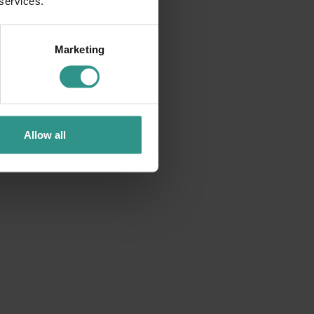
 services.
Marketing
Allow all