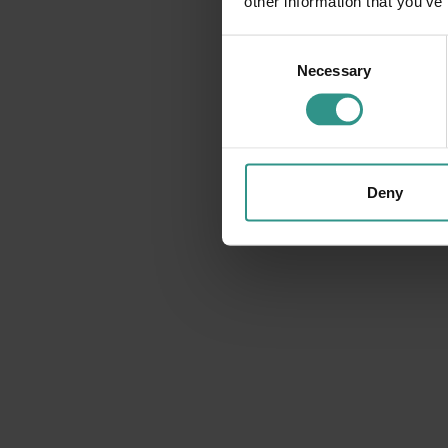
other information that you’ve
Consent
Necessary
Selection
Deny