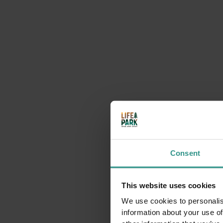
Consent
This website uses cookies
We use cookies to personalis
information about your use of