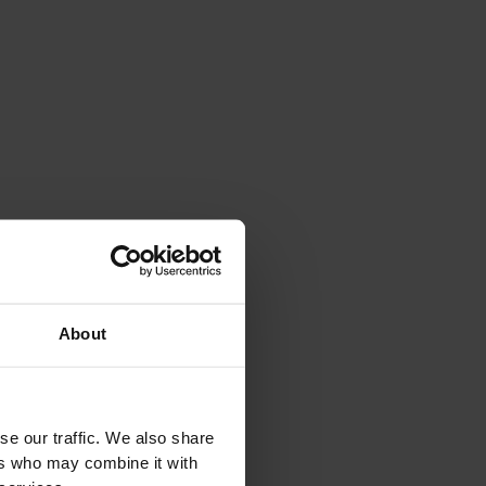
About
se our traffic. We also share
ers who may combine it with