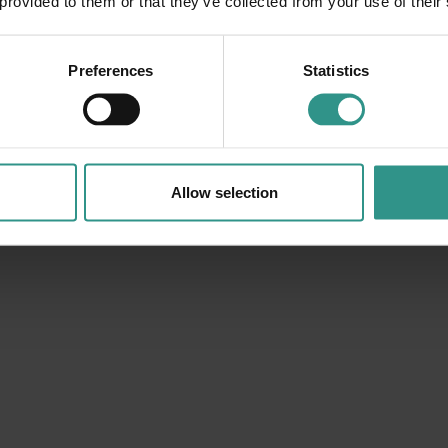
 provided to them or that they’ve collected from your use of their
Preferences
Statistics
Allow selection