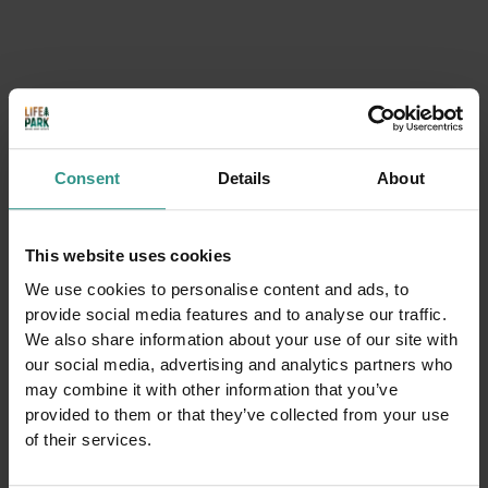
Consent
Details
About
This website uses cookies
We use cookies to personalise content and ads, to
provide social media features and to analyse our traffic.
We also share information about your use of our site with
our social media, advertising and analytics partners who
may combine it with other information that you’ve
provided to them or that they’ve collected from your use
of their services.