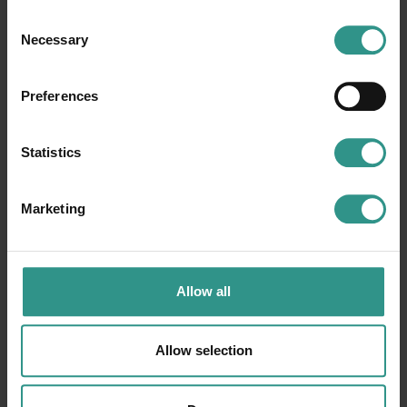
Consent
Necessary
Selection
Preferences
Statistics
Marketing
Allow all
Allow selection