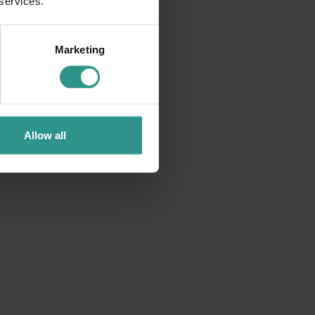
 services.
Marketing
Allow all