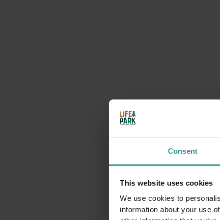
Consent
This website uses cookies
We use cookies to personalis
information about your use of