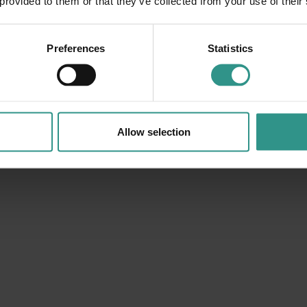
 provided to them or that they’ve collected from your use of their
Preferences
Statistics
Allow selection