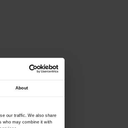
About
se our traffic. We also share
ers who may combine it with