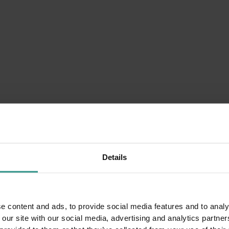
Details
e content and ads, to provide social media features and to analy
 our site with our social media, advertising and analytics partn