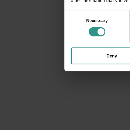
other information that you’ve
Consent
Necessary
Selection
Deny