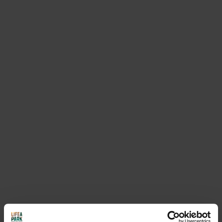
opening this link
ANDALO VACANZE - Ospitalità
Do you need more information on the
card and its benefits? You can contact
the APT (tourism office)
APT Visit Paganella
/ Tel. 0461 585836 /
info@visitpaganella.it
REQUEST INFORMATION
USEFUL INFORMATION