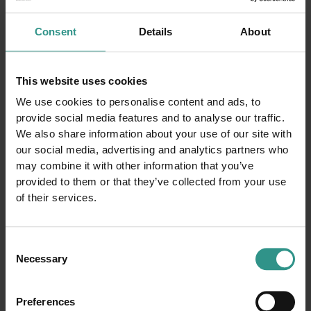
Consent
Details
About
This website uses cookies
Request information
We use cookies to personalise content and ads, to
provide social media features and to analyse our traffic.
We also share information about your use of our site with
our social media, advertising and analytics partners who
may combine it with other information that you’ve
provided to them or that they’ve collected from your use
of their services.
Consent
Necessary
Selection
Preferences