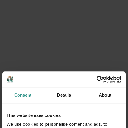
A play ground in the water! Spray park
Parco acquatico in Trentino con parco giochi in acqua!
DISCOVER
Consent
Details
About
The map of the park
This website uses cookies
We use cookies to personalise content and ads, to