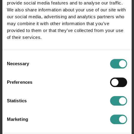
provide social media features and to analyse our traffic.
We also share information about your use of our site with
our social media, advertising and analytics partners who
may combine it with other information that you’ve
provided to them or that they’ve collected from your use
of their services.
Consent
Necessary
Selection
ACQUAin
Ice Rink
Preferences
Congress Hall
Tennis court
Youth area
Basket court
Statistics
Smaller soccer field
Football field
Camping
Horse farm and riding center
Beach Volley court
Climbing
Marketing
Winter park
Baby cars circuit
Boules
Bike trail center