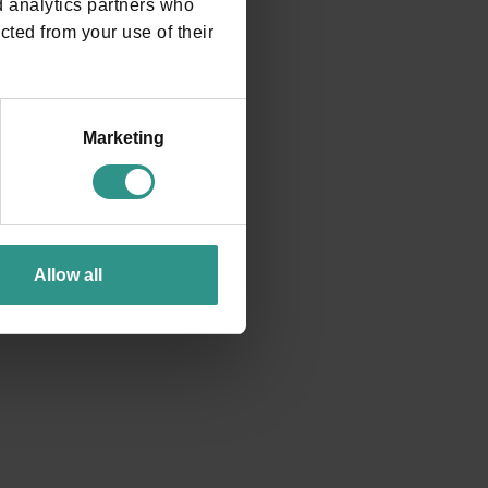
d analytics partners who
cted from your use of their
e?
Marketing
rounded by a natural frame of rare beauty, is the Andalo
Allow all
 the magnificent Brenta Dolomites.
o, 1 | 38010 ANDALO TN tel. +39 0461 585776 |
GOOGLE MAPS INDICATIONS