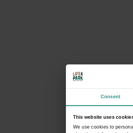
4. and 4b. Maso Toscana and along the Villette,
Maso Monego
Walking through Andalo
DISCOVER
Consent
This website uses cookie
We use cookies to personal