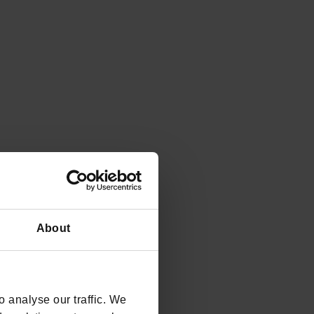
6. Alternative return Walk around the Lake of
Andalo 2
A walk that's a little longer!
DISCOVER
About
 analyse our traffic. We