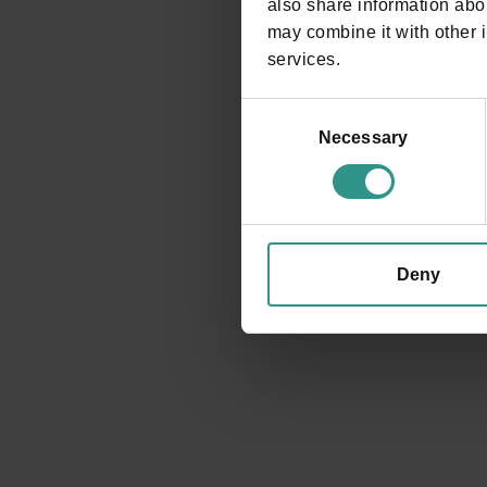
also share information abou
may combine it with other i
services.
Consent
Selection
Necessary
Deny