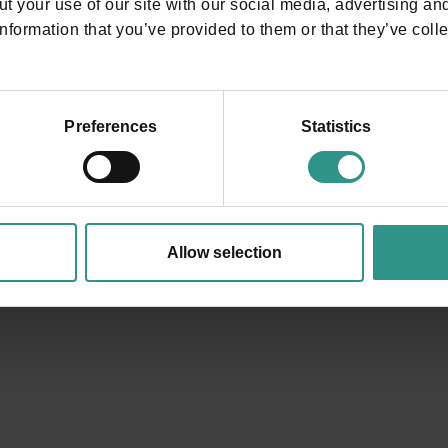
t your use of our site with our social media, advertising an
nformation that you’ve provided to them or that they’ve colle
Where are w
Preferences
Statistics
in Andalo!
In the heart of Trentino, sur
Life.
Allow selection
In the background there are
ANDALO LIFE | Viale del Parc
info@andalo.life