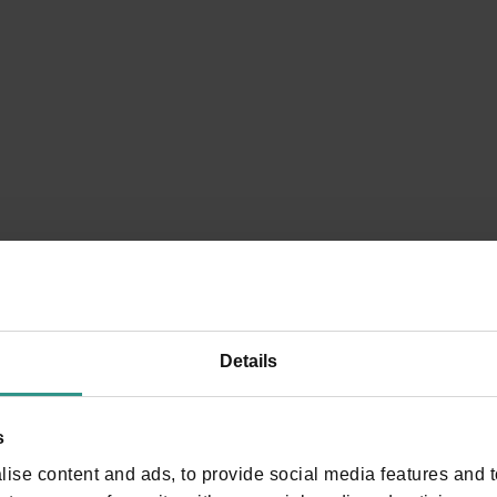
5, 5b and 5c Andalo - Madonna of Loreto (Vivaio
Forestale)
You will be surrounded by scents of resin
DISCOVER
Details
s
ise content and ads, to provide social media features and to