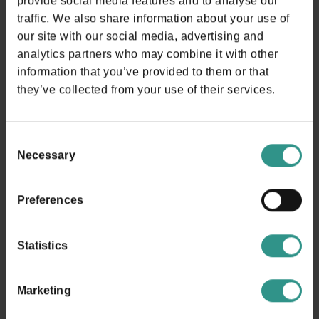
provide social media features and to analyse our
traffic. We also share information about your use of
DISCOVER
our site with our social media, advertising and
analytics partners who may combine it with other
information that you’ve provided to them or that
they’ve collected from your use of their services.
Consent
Necessary
Selection
Where are we?
Preferences
in Andalo!
Statistics
In the heart of Trentino, surrounded by a natural frame of
rare beauty, is the Andalo Life.
Marketing
In the background there are the magnificent Brenta