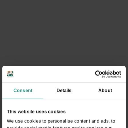
You could be interested in
SEE EVERYTHING
Consent
Details
About
This website uses cookies
1. Walk around the lake of Andalo
We use cookies to personalise content and ads, to
A classic, easy and enjoyable!