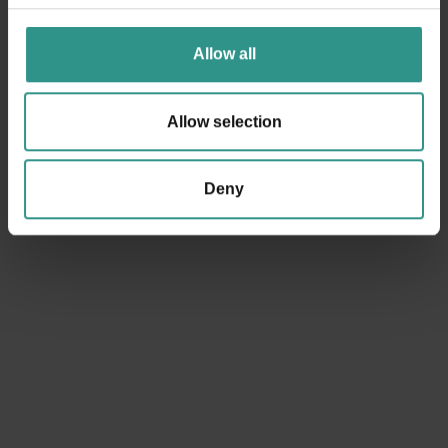
Dolomites.
Allow all
ANDALO LIFE | Viale del Parco, 1 | 38010 ANDALO TN tel.
+39 0461 585776 | info@andalo.life
Allow selection
RECEIVE POSITION
Deny
Request information