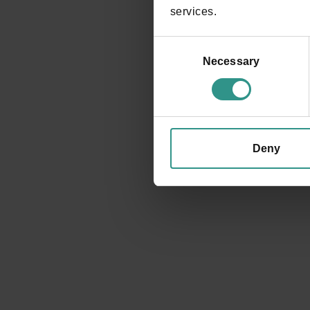
services.
Consent
Selection
Necessary
REQUEST INFORMATION
Deny
Events