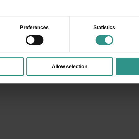
Preferences
Statistics
+39 0461 585776
info@andalo.life
Allow selection