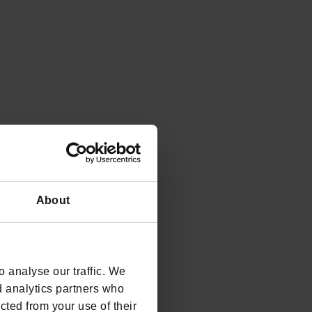
About
 analyse our traffic. We
d analytics partners who
cted from your use of their