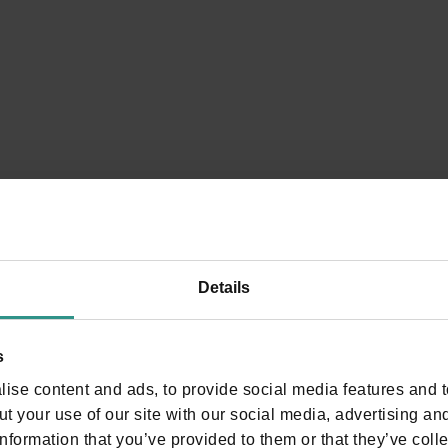
nce your moment of relaxation, where nature always
Details
s
ise content and ads, to provide social media features and to
t your use of our site with our social media, advertising an
nformation that you’ve provided to them or that they’ve colle