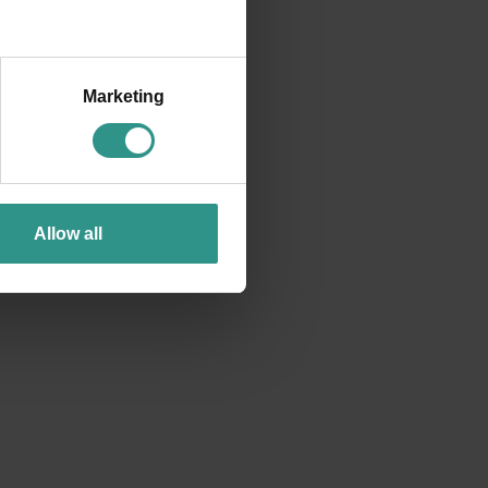
Marketing
Allow all
SEE EVERYTHING