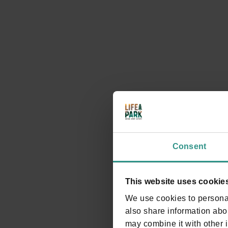
We look forward to seeing you at Life Park to experie
comes first.
Timetable
Consent
This website uses cookie
We use cookies to personal
also share information abou
may combine it with other i