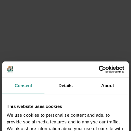
BUY NOW
Consent
Details
About
This website uses cookies
We use cookies to personalise content and ads, to
provide social media features and to analyse our traffic.
We also share information about your use of our site with