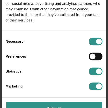
our social media, advertising and analytics partners who
may combine it with other information that you’ve
provided to them or that they’ve collected from your use
of their services.
Consent
Necessary
Selection
Preferences
Statistics
Marketing