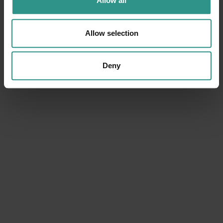
Allow all
Allow selection
Deny