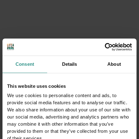
Consent
Details
About
Thursdays at Andalo Life Park
9:30 | 19:00 Andalo Life park
Lots of activities with the Andalo Vacanze team
This website uses cookies
DETAILS
We use cookies to personalise content and ads, to
provide social media features and to analyse our traffic.
We also share information about your use of our site with
our social media, advertising and analytics partners who
may combine it with other information that you’ve
provided to them or that they’ve collected from your use
of their services.