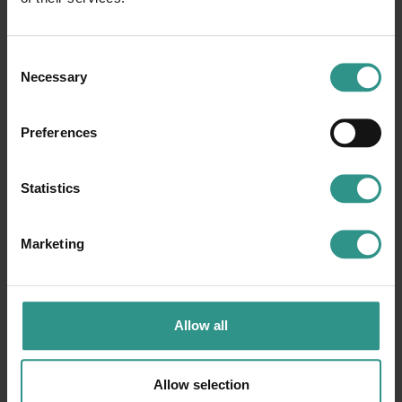
Request information
Consent
Necessary
Selection
Preferences
Statistics
Marketing
Allow all
Allow selection