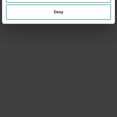
Deny
DATA WILL BE PROCESSED IN COMPLIANCE WITH THE LEGISLATION IN FORCE
CONCERNING THE PROTECTION OF PERSONAL DATA. ALL OF THE
INFORMATION IS AVAILABLE IN THE
PRIVACY POLICY
SUBSCRIBE TO THE NEWSLETTER (YOU WILL BE SENT
AN EMAIL WITH A CONFIRMATION LINK).
PRIVACY POLICY
SEND THE REQUEST
ANDALO LIFE
Viale del Parco, 1
38010 ANDALO TN
+39 0461 585776
info@andalo.life
Follow us: