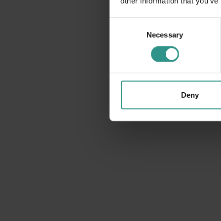
other information that you’ve
DISCOVER
Consent
Necessary
Selection
Deny
The map of the park