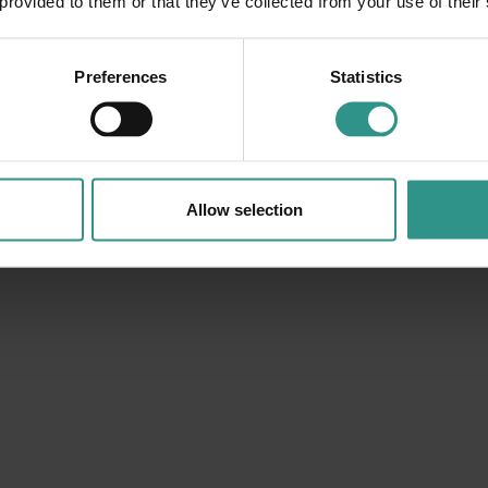
 provided to them or that they’ve collected from your use of their
DISCOVER
Preferences
Statistics
Allow selection