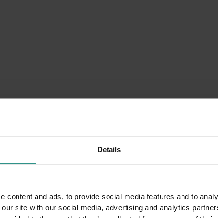
n
Details
e content and ads, to provide social media features and to analy
The Steam Bath: A Breath of Vapor to
 our site with our social media, advertising and analytics partn
Regenerate the Soul