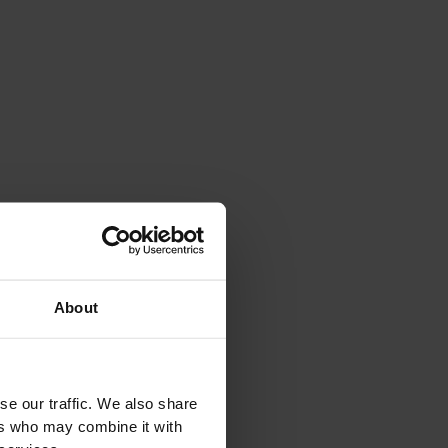
About
se our traffic. We also share
Biosauna with Chromotherapy: The Harmony of
Re
ers who may combine it with
Colors and Heat
So