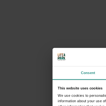
You could be interested i
Consent
This website uses cookies
We use cookies to personalis
Mountain Pine Climasauna: The Scent of Alpine
information about your use of
Wellness