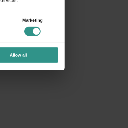
 services.
DISCOVER
Marketing
Allow all
ACQUAin