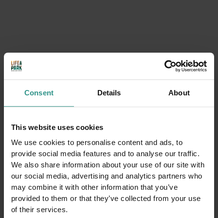
Consent
Details
About
This website uses cookies
Mountain Pine Climasauna: The Scent of Alpine
We use cookies to personalise content and ads, to
Wellness
provide social media features and to analyse our traffic.
We also share information about your use of our site with
DISCOVER
our social media, advertising and analytics partners who
may combine it with other information that you’ve
provided to them or that they’ve collected from your use
of their services.