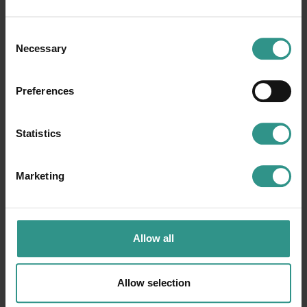
Consent
Necessary
Selection
The map of the park
Preferences
Statistics
Marketing
Allow all
Allow selection
ACQUAin
Ice Rink