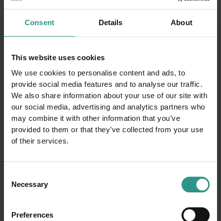
BIKE
A tutta adrenalina!!!
Consent
Details
About
DISCOVER AND BUY
This website uses cookies
We use cookies to personalise content and ads, to
provide social media features and to analyse our traffic.
We also share information about your use of our site with
our social media, advertising and analytics partners who
may combine it with other information that you’ve
The map of the park
provided to them or that they’ve collected from your use
of their services.
Consent
Necessary
Selection
Preferences