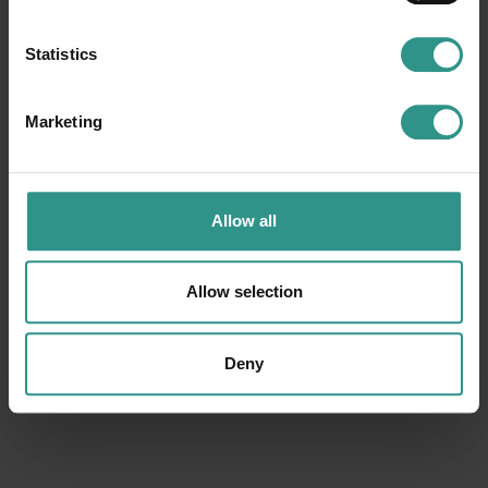
Statistics
Marketing
ACQUAin
Ice Rink
Congress Hall
Tennis court
Youth area
Basket court
Allow all
Smaller soccer field
Football field
Camping
Horse farm and riding center
Allow selection
Beach Volley court
Climbing
Winter park
Baby cars circuit
Boules
Bike trail center
Deny
Cross-country ski center
Walk around the lake
Fitness Gym
Bimbolandia
Funny Jump
Play hall
Baby cars circuit
Minigolf