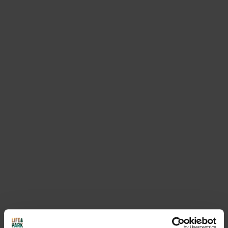
Activities that may
interest you
SEE EVERYTHING