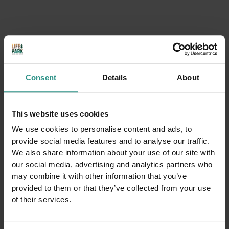
10-19
24/8-30/8
from monday to friday 10-12.30|15-19
Saturdays, Sundays 10-19
Consent
Details
About
31/8-20/9
This website uses cookies
10-12.30|15-19
We use cookies to personalise content and ads, to
provide social media features and to analyse our traffic.
We also share information about your use of our site with
our social media, advertising and analytics partners who
You could be interested in
may combine it with other information that you’ve
provided to them or that they’ve collected from your use
of their services.