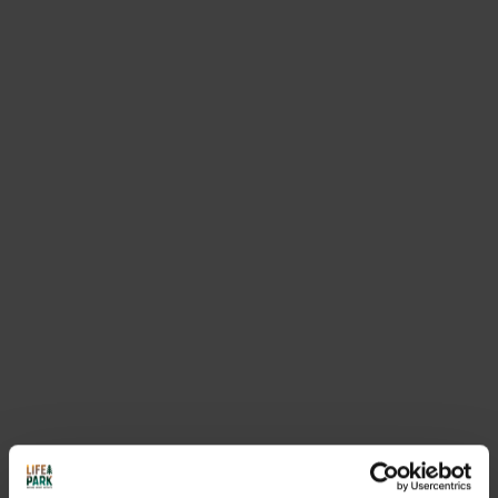
REQUEST INFORMATION