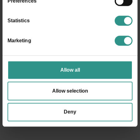
Preferences
from 14/9 closed on tuesday
Statistics
Marketing
Request information
Allow all
Allow selection
Deny