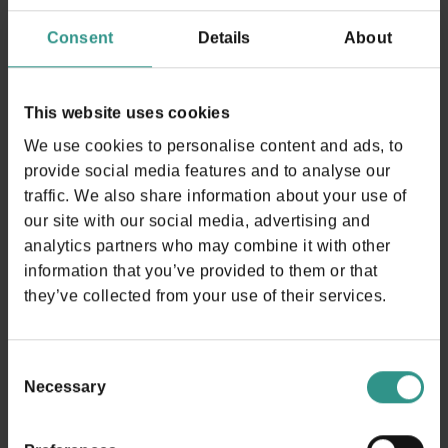
USEFUL INFORMATION
Consent
Details
About
This website uses cookies
We use cookies to personalise content and ads, to
provide social media features and to analyse our
Timetable Activities
traffic. We also share information about your use of
our site with our social media, advertising and
analytics partners who may combine it with other
The table can be scrolled horizontally
information that you’ve provided to them or that
they’ve collected from your use of their services.
Available all year long | Booking recommended (by
phone) | Outdoor activity. Not available in case of rain.
Summer 2026 daily 30/05 - 13/9
Consent
Necessary
Selection
10-12|15-18