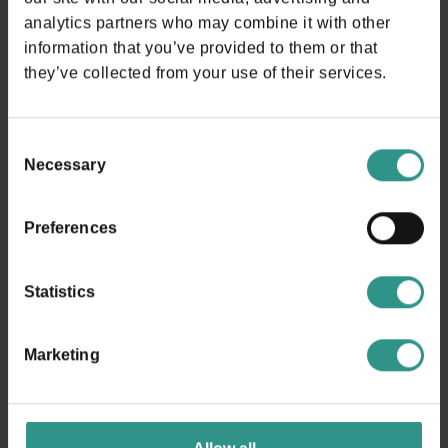
analytics partners who may combine it with other
BIKE
information that you’ve provided to them or that
A tutta adrenalina!!!
they’ve collected from your use of their services.
DISCOVER AND BUY
Consent
Necessary
Selection
Preferences
The map of the park
Statistics
Marketing