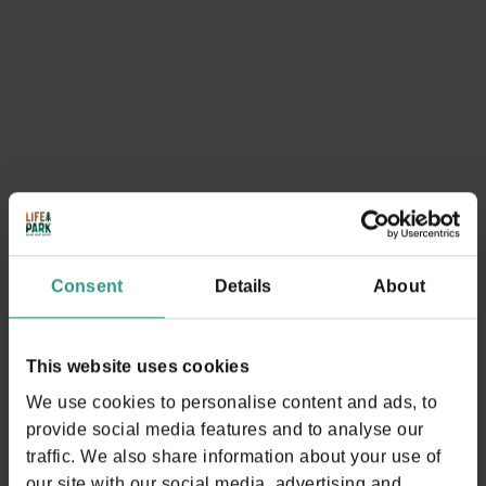
Activities that may
interest you
SEE EVERYTHING
Consent
Details
About
This website uses cookies
We use cookies to personalise content and ads, to
provide social media features and to analyse our
traffic. We also share information about your use of
our site with our social media, advertising and