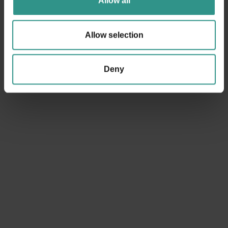
Allow all
Allow selection
Deny
ACQUAin
Ice Rink
Congress Hall
Tennis court
Youth area
Basket court
Smaller soccer field
Football field
Camping
Horse farm and riding center
Beach Volley court
Climbing
Winter park
Baby cars circuit
Boules
Bike trail center
Cross-country ski center
Walk around the lake
Fitness Gym
Bimbolandia
Funny Jump
Play hall
Baby cars circuit
Minigolf