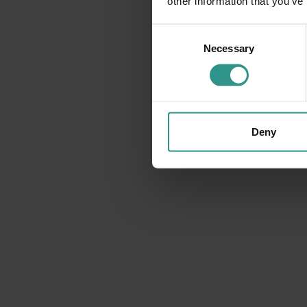
other information that you’ve
Consent
Necessary
Selection
BIKE
A tutta adrenalina!!!
Deny
DISCOVER AND BUY