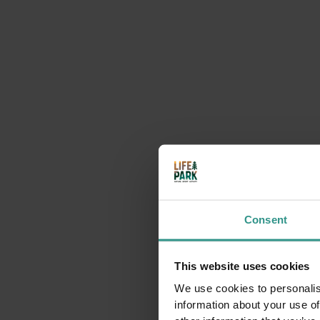
Timetable Activities
Indoor multisport gym.
Available in summer
. In wi
Booking compulsory (email request).
Activities that may inter
Consent
This website uses cookies
We use cookies to personalis
information about your use of