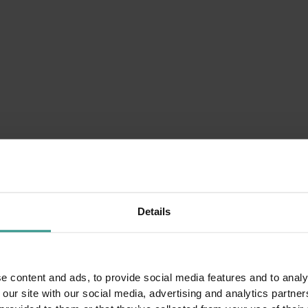
nter is often unavailble.
est you
Details
e content and ads, to provide social media features and to analy
 our site with our social media, advertising and analytics partn