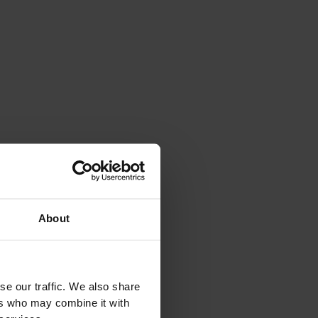
SEE EVERYTHING
About
se our traffic. We also share
ers who may combine it with