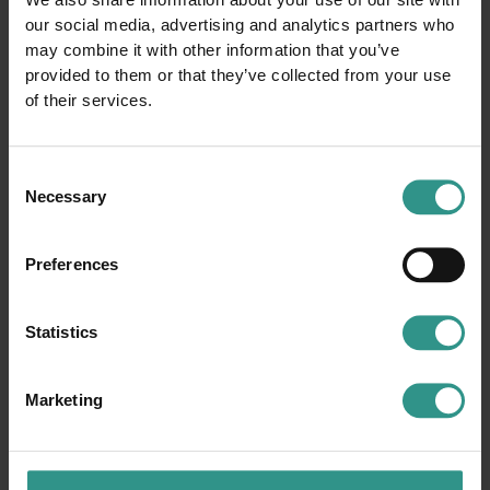
We also share information about your use of our site with
our social media, advertising and analytics partners who
may combine it with other information that you’ve
provided to them or that they’ve collected from your use
of their services.
Consent
Necessary
Selection
Preferences
Statistics
Marketing