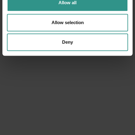
Allow all
Allow selection
Deny