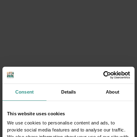
Massaggi e trattamenti
corpo nel centro beauty
Acquain Andalo Life Park in
Trentino
BUY NOW
Consent
Details
About
This website uses cookies
We use cookies to personalise content and ads, to
provide social media features and to analyse our traffic.