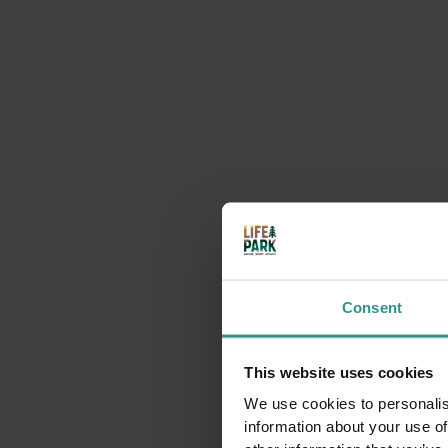
Consent
This website uses cookies
We use cookies to personalis
information about your use of