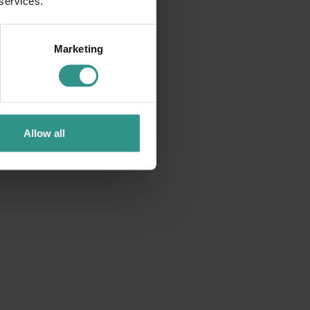
 services.
Marketing
Allow all