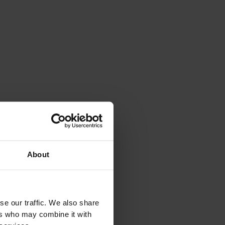
About
se our traffic. We also share
ers who may combine it with