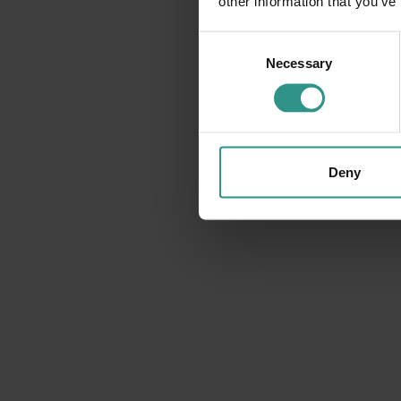
other information that you’ve
Consent
Necessary
Selection
Deny