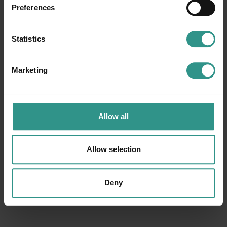
Funny Jump
Play hall
Preferences
Baby cars circuit
Minigolf
Play grounds
Minitrain
Statistics
Events and entertainment
Miniatures gallery
Marketing
Request information
Allow all
Allow selection
Deny