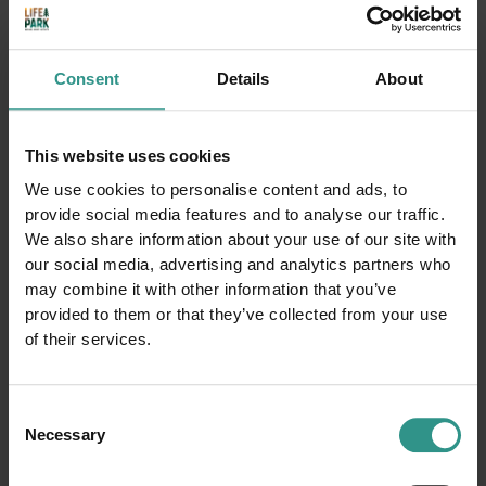
Consent
Details
About
This website uses cookies
We use cookies to personalise content and ads, to
ACQUAin
Ice Rink
provide social media features and to analyse our traffic.
Congress Hall
Tennis court
We also share information about your use of our site with
our social media, advertising and analytics partners who
Youth area
Basket court
may combine it with other information that you’ve
Smaller soccer field
Football field
provided to them or that they’ve collected from your use
Camping
Horse farm and riding center
of their services.
Beach Volley court
Climbing
Winter park
Baby cars circuit
Boules
Bike trail center
Consent
Necessary
Cross-country ski center
Walk around the lake
Selection
Fitness Gym
Bimbolandia